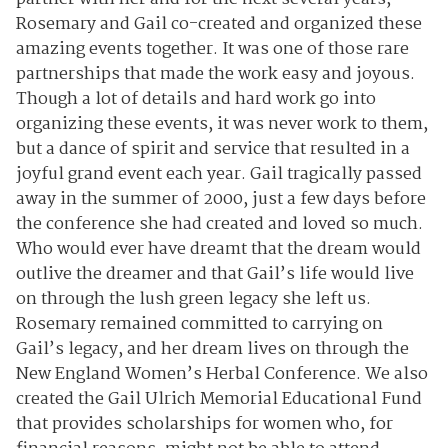
Rosemary and Gail co-created and organized these
amazing events together. It was one of those rare
partnerships that made the work easy and joyous.
Though a lot of details and hard work go into
organizing these events, it was never work to them,
but a dance of spirit and service that resulted in a
joyful grand event each year. Gail tragically passed
away in the summer of 2000, just a few days before
the conference she had created and loved so much.
Who would ever have dreamt that the dream would
outlive the dreamer and that Gail’s life would live
on through the lush green legacy she left us.
Rosemary remained committed to carrying on
Gail’s legacy, and her dream lives on through the
New England Women’s Herbal Conference. We also
created the Gail Ulrich Memorial Educational Fund
that provides scholarships for women who, for