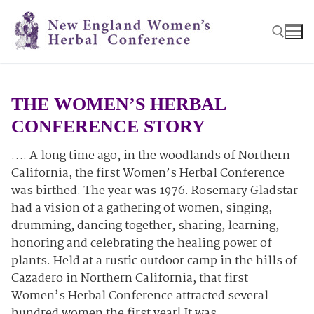
Skip
to
content
Search for:
THE WOMEN’S HERBAL
CONFERENCE STORY
…. A long time ago, in the woodlands of Northern
California, the first Women’s Herbal Conference
was birthed. The year was 1976. Rosemary Gladstar
had a vision of a gathering of women, singing,
drumming, dancing together, sharing, learning,
honoring and celebrating the healing power of
plants. Held at a rustic outdoor camp in the hills of
Cazadero in Northern California, that first
Women’s Herbal Conference attracted several
hundred women the first year! It was