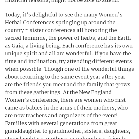
financial reasons, might not be able to attend.
Today, it’s delightful to see the many Women’s
Herbal Conferences springing up around the
country ~ sister conferences all honoring the
sacred feminine, the power of herbs, and the Earth
as Gaia, a living being. Each conference has its own
unique spirit and all are wonderful. If you have the
time and inclination, try attending different events
when possible. Though one of the wonderful things
about returning to the same event year after year
are the friends you meet and the family that grows
from these gatherings. At the New England
Women’s conference, there are women who first
came as babies in the arms of their mothers, who
are now teachers and organizers of the event!
Families with several generations from great-
granddaughter to grandmother, sisters, daughters,