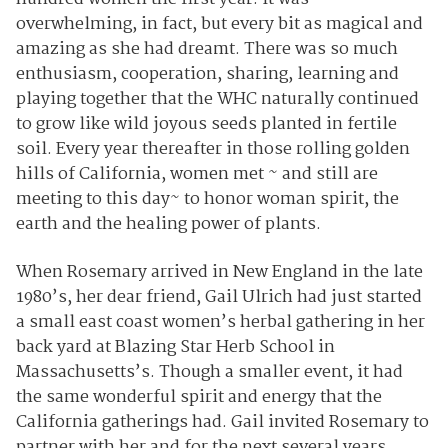
overwhelming, in fact, but every bit as magical and
amazing as she had dreamt. There was so much
enthusiasm, cooperation, sharing, learning and
playing together that the WHC naturally continued
to grow like wild joyous seeds planted in fertile
soil. Every year thereafter in those rolling golden
hills of California, women met ~ and still are
meeting to this day~ to honor woman spirit, the
earth and the healing power of plants.
When Rosemary arrived in New England in the late
1980’s, her dear friend, Gail Ulrich had just started
a small east coast women’s herbal gathering in her
back yard at Blazing Star Herb School in
Massachusetts’s. Though a smaller event, it had
the same wonderful spirit and energy that the
California gatherings had. Gail invited Rosemary to
partner with her and for the next several years,