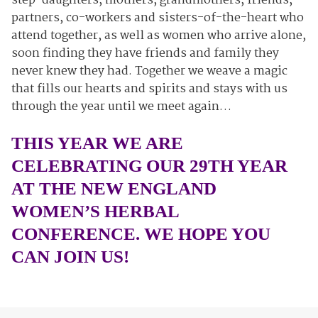
step-daughters, mothers, grandmothers, friends,
partners, co-workers and sisters-of-the-heart who
attend together, as well as women who arrive alone,
soon finding they have friends and family they
never knew they had. Together we weave a magic
that fills our hearts and spirits and stays with us
through the year until we meet again…
THIS YEAR WE ARE
CELEBRATING OUR 29TH YEAR
AT THE NEW ENGLAND
WOMEN’S HERBAL
CONFERENCE. WE HOPE YOU
CAN JOIN US!