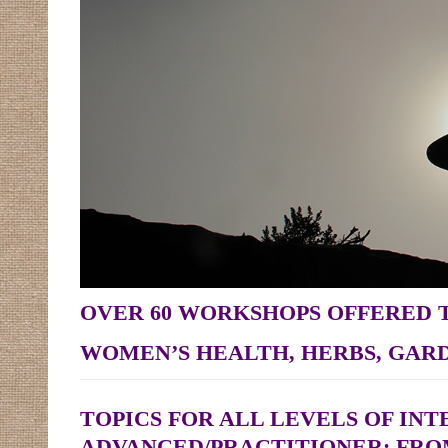
OVER 60 WORKSHOPS OFFERED
WOMEN’S HEALTH, HERBS, GARD
TOPICS FOR ALL LEVELS OF IN
ADVANCED/PRACTITIONER; FRO