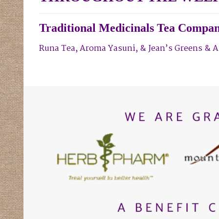
Traditional Medicinals Tea Compan
Runa Tea,
Aroma Yasuni,
& Jean’s Greens
& A