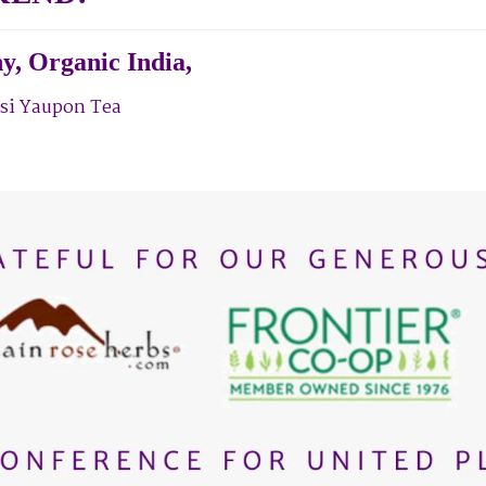
y,
Organic India,
si Yaupon Tea