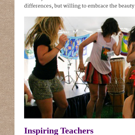
differences, but willing to embrace the beauty 
Inspiring Teachers