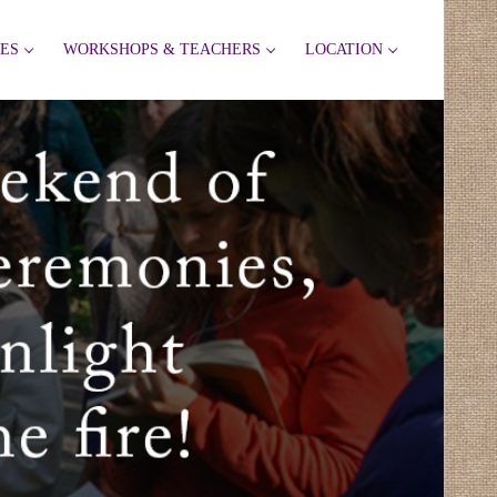
IES
WORKSHOPS & TEACHERS
LOCATION