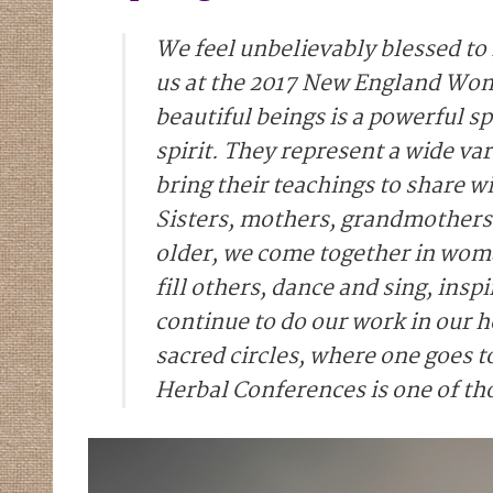
We feel unbelievably blessed to
us at the 2017 New England Wom
beautiful beings is a powerful
spirit. They represent a wide v
bring their teachings to share 
Sisters, mothers, grandmother
older, we come together in woman
fill others, dance and sing, insp
continue to do our work in our
sacred circles, where one goes t
Herbal Conferences is one of th