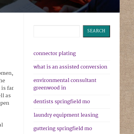
Search
SEARCH
connector plating
what is an assisted conversion
women,
environmental consultant
the
greenwood in
is far
ll as
dentists springfield mo
open
laundry equipment leasing
al
guttering springfield mo