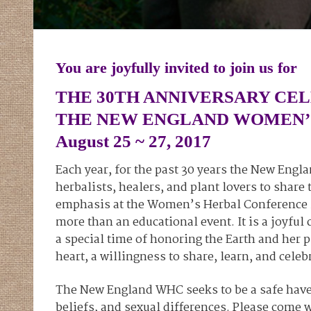
You are joyfully invited to join us for
THE 30TH ANNIVERSARY CE
THE NEW ENGLAND WOMEN’
August 25 ~ 27, 2017
Each year, for the past 30 years the New En
herbalists, healers, and plant lovers to shar
emphasis at the Women’s Herbal Conference i
more than an educational event. It is a joyfu
a special time of honoring the Earth and her
heart, a willingness to share, learn, and celeb
The New England WHC seeks to be a safe haven 
beliefs, and sexual differences. Please come w