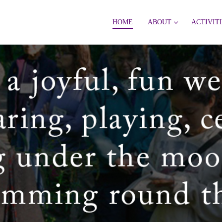
HOME
ABOUT
ACTIVIT