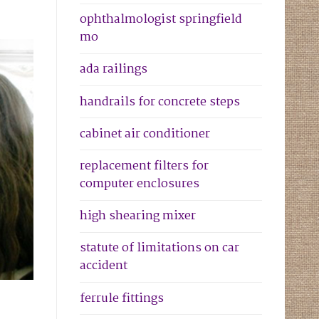
ophthalmologist springfield
mo
ada railings
handrails for concrete steps
cabinet air conditioner
replacement filters for
computer enclosures
high shearing mixer
statute of limitations on car
accident
ferrule fittings