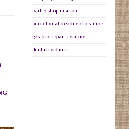
barbershop near me
periodontal treatment near me
gas line repair near me
dental sealants
R
NG