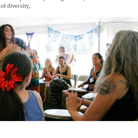
of diversity,