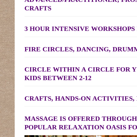
CRAFTS
3 HOUR INTENSIVE WORKSHOPS
FIRE CIRCLES, DANCING, DRUM
CIRCLE WITHIN A CIRCLE FOR 
KIDS BETWEEN 2-12
CRAFTS, HANDS-ON ACTIVITIES
MASSAGE IS OFFERED THROUGH
POPULAR RELAXATION OASIS F