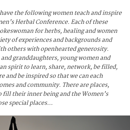
 have the following women teach and inspire
en’s Herbal Conference. Each of these
 spokeswoman for herbs, healing and women
ariety of experiences and backgrounds and
with others with openhearted generosity.
s and granddaughters, young women and
 spirit to learn, share, network, be filled,
ire and be inspired so that we can each
 homes and community. There are places,
o fill their inner being and the Women’s
ose special places…