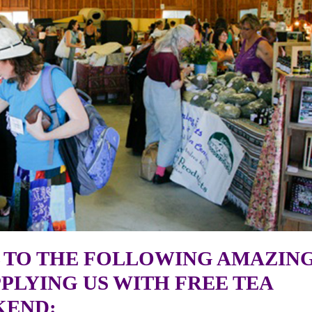
 TO THE FOLLOWING AMAZIN
PLYING US WITH FREE TEA
KEND: