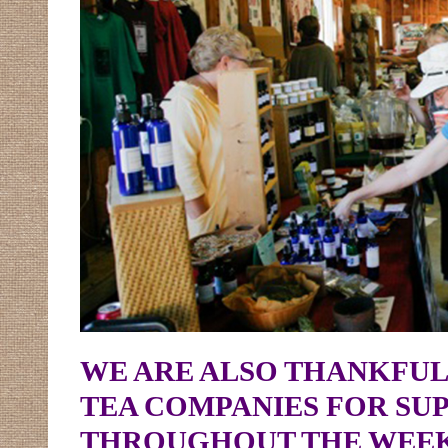
WE ARE ALSO THANKFUL
TEA COMPANIES FOR SUP
THROUGHOUT THE WEE