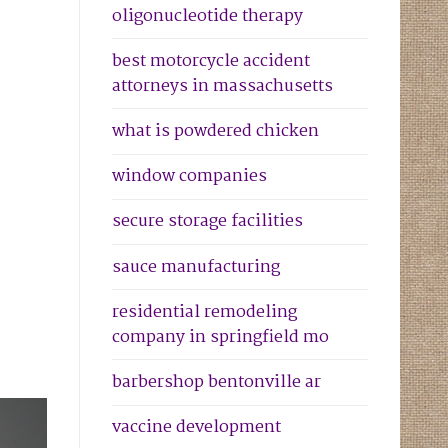
oligonucleotide therapy
best motorcycle accident
attorneys in massachusetts
what is powdered chicken
window companies
secure storage facilities
sauce manufacturing
residential remodeling
company in springfield mo
barbershop bentonville ar
vaccine development