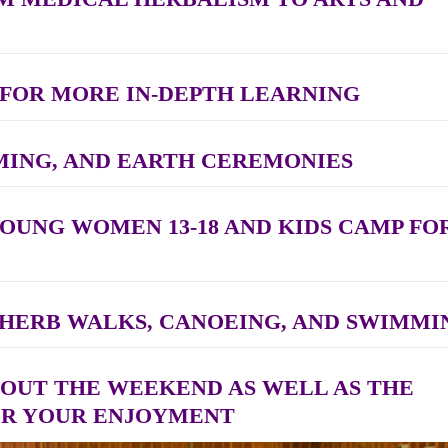
 FOR MORE IN-DEPTH LEARNING
MING, AND EARTH CEREMONIES
YOUNG WOMEN 13-18 AND KIDS CAMP FO
, HERB WALKS, CANOEING, AND SWIMMI
OUT THE WEEKEND AS WELL AS THE
OR YOUR ENJOYMENT