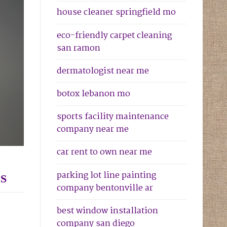
house cleaner springfield mo
eco-friendly carpet cleaning
san ramon
dermatologist near me
botox lebanon mo
sports facility maintenance
company near me
car rent to own near me
parking lot line painting
S
company bentonville ar
best window installation
company san diego