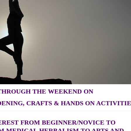
 THROUGH THE WEEKEND ON
ENING, CRAFTS & HANDS ON ACTIVITIE
TEREST FROM BEGINNER/NOVICE TO
M MEDICAL HERBALISM TO ARTS AND