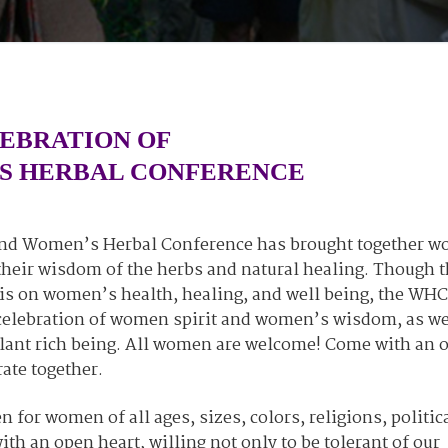
LEBRATION OF
S HERBAL CONFERENCE
gland Women’s Herbal Conference has brought together 
e their wisdom of the herbs and natural healing. Though 
s on women’s health, healing, and well being, the WHC 
l celebration of women spirit and women’s wisdom, as we
 plant rich being. All women are welcome! Come with an 
rate together.
for women of all ages, sizes, colors, religions, politic
ith an open heart, willing not only to be tolerant of our