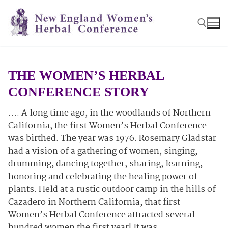
Skip
to
content
Search for:
THE WOMEN’S HERBAL
CONFERENCE STORY
…. A long time ago, in the woodlands of Northern
California, the first Women’s Herbal Conference
was birthed. The year was 1976. Rosemary Gladstar
had a vision of a gathering of women, singing,
drumming, dancing together, sharing, learning,
honoring and celebrating the healing power of
plants. Held at a rustic outdoor camp in the hills of
Cazadero in Northern California, that first
Women’s Herbal Conference attracted several
hundred women the first year! It was