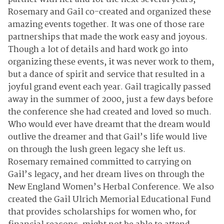
Rosemary and Gail co-created and organized these
amazing events together. It was one of those rare
partnerships that made the work easy and joyous.
Though a lot of details and hard work go into
organizing these events, it was never work to them,
but a dance of spirit and service that resulted in a
joyful grand event each year. Gail tragically passed
away in the summer of 2000, just a few days before
the conference she had created and loved so much.
Who would ever have dreamt that the dream would
outlive the dreamer and that Gail’s life would live
on through the lush green legacy she left us.
Rosemary remained committed to carrying on
Gail’s legacy, and her dream lives on through the
New England Women’s Herbal Conference. We also
created the Gail Ulrich Memorial Educational Fund
that provides scholarships for women who, for