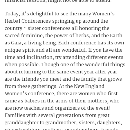
financial reasons, might not be able to attend.
Today, it’s delightful to see the many Women’s
Herbal Conferences springing up around the
country ~ sister conferences all honoring the
sacred feminine, the power of herbs, and the Earth
as Gaia, a living being. Each conference has its own
unique spirit and all are wonderful. If you have the
time and inclination, try attending different events
when possible. Though one of the wonderful things
about returning to the same event year after year
are the friends you meet and the family that grows
from these gatherings. At the New England
Women’s conference, there are women who first
came as babies in the arms of their mothers, who
are now teachers and organizers of the event!
Families with several generations from great-
granddaughter to grandmother, sisters, daughters,