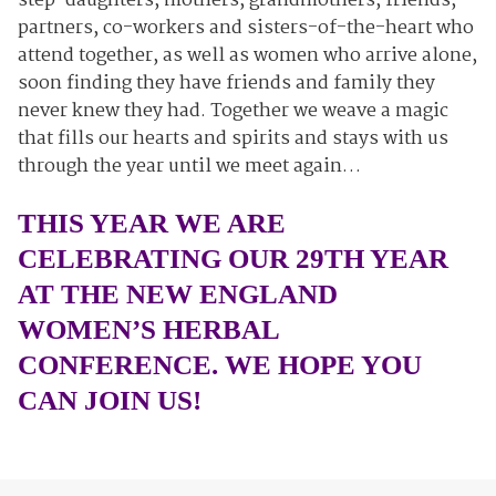
step-daughters, mothers, grandmothers, friends,
partners, co-workers and sisters-of-the-heart who
attend together, as well as women who arrive alone,
soon finding they have friends and family they
never knew they had. Together we weave a magic
that fills our hearts and spirits and stays with us
through the year until we meet again…
THIS YEAR WE ARE
CELEBRATING OUR 29TH YEAR
AT THE NEW ENGLAND
WOMEN’S HERBAL
CONFERENCE. WE HOPE YOU
CAN JOIN US!