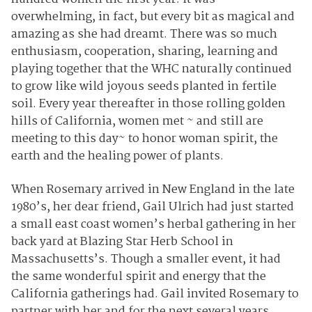
overwhelming, in fact, but every bit as magical and
amazing as she had dreamt. There was so much
enthusiasm, cooperation, sharing, learning and
playing together that the WHC naturally continued
to grow like wild joyous seeds planted in fertile
soil. Every year thereafter in those rolling golden
hills of California, women met ~ and still are
meeting to this day~ to honor woman spirit, the
earth and the healing power of plants.
When Rosemary arrived in New England in the late
1980’s, her dear friend, Gail Ulrich had just started
a small east coast women’s herbal gathering in her
back yard at Blazing Star Herb School in
Massachusetts’s. Though a smaller event, it had
the same wonderful spirit and energy that the
California gatherings had. Gail invited Rosemary to
partner with her and for the next several years,